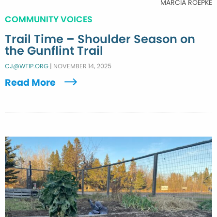
MARCIA ROEPKE
COMMUNITY VOICES
Trail Time – Shoulder Season on
the Gunflint Trail
CJ@WTIP.ORG
|
NOVEMBER 14, 2025
Read More