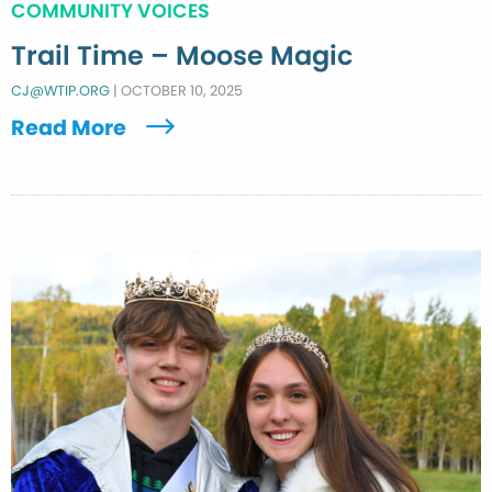
COMMUNITY VOICES
Trail Time – Moose Magic
CJ@WTIP.ORG
|
OCTOBER 10, 2025
Read More