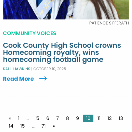
PATIENCE SIFFERATH
COMMUNITY VOICES
Cook County High School crowns
Homecoming royalty, wins
homecoming football game
KALLI HAWKINS
|
OCTOBER 10, 2025
Read More
Posts
«
1
…
5
6
7
8
9
10
11
12
13
14
15
…
71
»
pagination