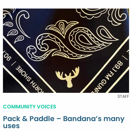
STAFF
COMMUNITY VOICES
Pack & Paddle – Bandana’s many
uses