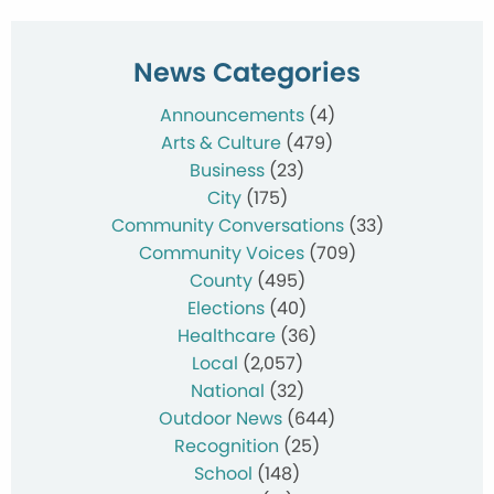
News Categories
Announcements
(4)
Arts & Culture
(479)
Business
(23)
City
(175)
Community Conversations
(33)
Community Voices
(709)
County
(495)
Elections
(40)
Healthcare
(36)
Local
(2,057)
National
(32)
Outdoor News
(644)
Recognition
(25)
School
(148)