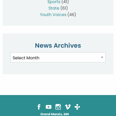
Sports
(41)
State
(61)
Youth Voices
(46)
News Archives
News
Archives
Grand Marais, MN