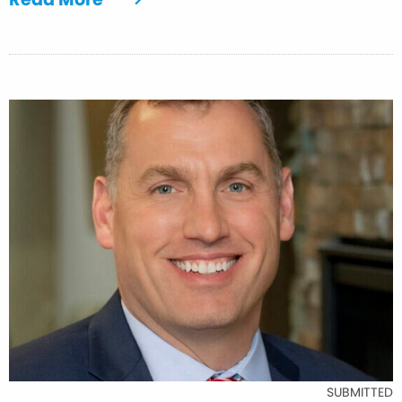
SUBMITTED