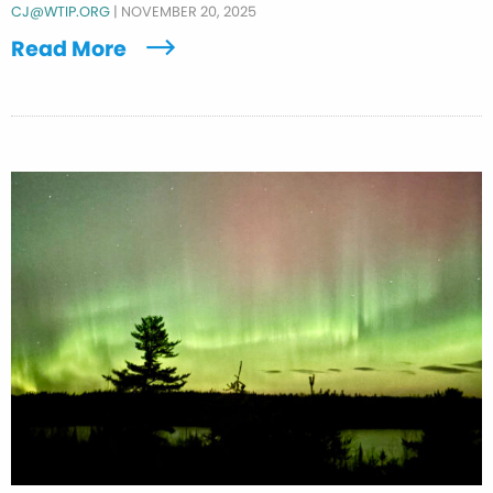
CJ@WTIP.ORG
|
NOVEMBER 20, 2025
Read More