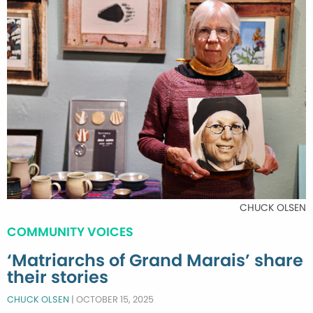
CHUCK OLSEN
COMMUNITY VOICES
‘Matriarchs of Grand Marais’ share
their stories
CHUCK OLSEN
|
OCTOBER 15, 2025