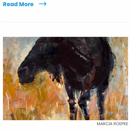
Read More
MARCIA ROEPKE