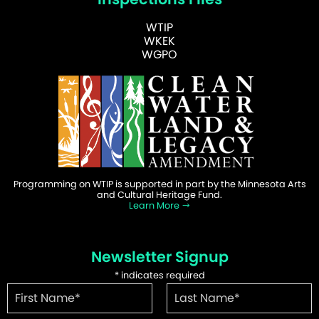
WTIP
WKEK
WGPO
Programming on WTIP is supported in part by the Minnesota Arts
and Cultural Heritage Fund.
Learn More
Newsletter Signup
*
indicates required