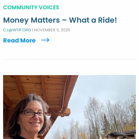
COMMUNITY VOICES
Money Matters – What a Ride!
CJ@WTIP.ORG
|
NOVEMBER 5, 2025
Read More