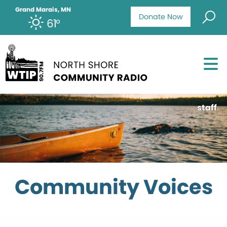
Grand Marais, MN
Donate Now
61°
staff
Community Voices