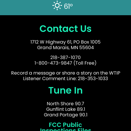
61°
Contact Us
1712 W Highway 61, PO Box 1005
Grand Marais, MN 55604
218-387-1070
1-800-473-9847 (Toll Free)
Record a message or share a story on the WTIP
Listener Comment Line: 218-353-1033
Tune In
North Shore 90.7
Gunflint Lake 89.1
Grand Portage 90.1
FCC Public
Inspections Files