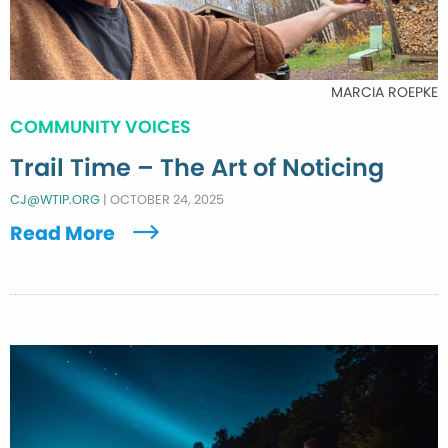
MARCIA ROEPKE
COMMUNITY VOICES
Trail Time – The Art of Noticing
CJ@WTIP.ORG
|
OCTOBER 24, 2025
Read More