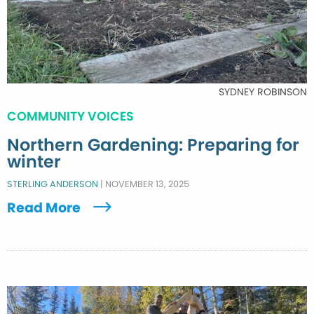
SYDNEY ROBINSON
COMMUNITY VOICES
Northern Gardening: Preparing for
winter
STERLING ANDERSON
|
NOVEMBER 13, 2025
Read More