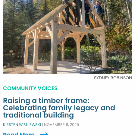
SYDNEY ROBINSON
COMMUNITY VOICES
Raising a timber frame:
Celebrating family legacy and
traditional building
KIRSTEN WISNIEWSKI
|
NOVEMBER 11, 2025
Read More