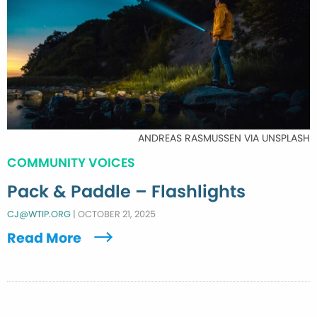
ANDREAS RASMUSSEN VIA UNSPLASH
COMMUNITY VOICES
Pack & Paddle – Flashlights
CJ@WTIP.ORG
|
OCTOBER 21, 2025
Read More