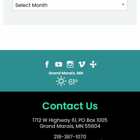
News
Archives
Grand Marais, MN
61°
Contact Us
1712 W Highway 61, PO Box 1005
Grand Marais, MN 55604
218-387-1070