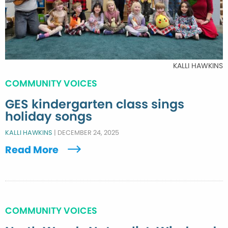
KALLI HAWKINS
COMMUNITY VOICES
GES kindergarten class sings
holiday songs
KALLI HAWKINS
|
DECEMBER 24, 2025
Read More
COMMUNITY VOICES