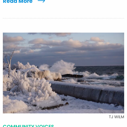
Read More
TJ WILM
COMMUNITY VOICES