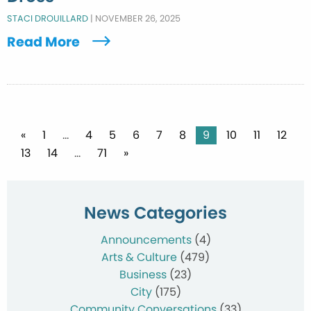
STACI DROUILLARD
|
NOVEMBER 26, 2025
Read More
Posts
«
1
…
4
5
6
7
8
9
10
11
12
13
14
…
71
»
pagination
News Categories
Announcements
(4)
Arts & Culture
(479)
Business
(23)
City
(175)
Community Conversations
(33)