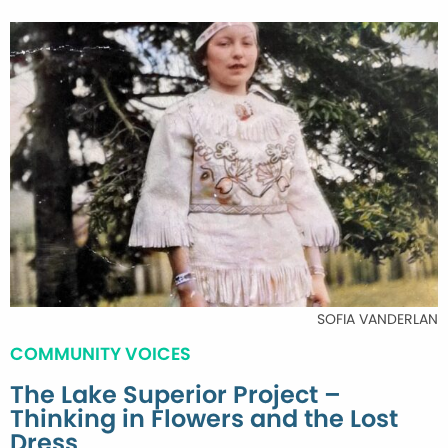
SOFIA VANDERLAN
COMMUNITY VOICES
The Lake Superior Project –
Thinking in Flowers and the Lost
Dress