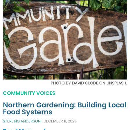
PHOTO BY DAVID CLODE ON UNSPLASH.
COMMUNITY VOICES
Northern Gardening: Building Local
Food Systems
STERLING ANDERSON
|
DECEMBER 11, 2025