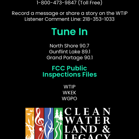
1-800-473-9847 (Toll Free)
Record a message or share a story on the WTIP
Listener Comment Line: 218-353-1033
Tune In
North Shore 90.7
Gunflint Lake 89.1
Grand Portage 90.1
FCC Public
Inspections Files
WTIP
WKEK
WGPO