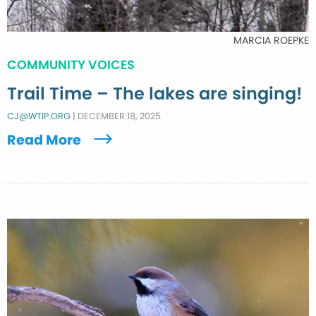
MARCIA ROEPKE
COMMUNITY VOICES
Trail Time – The lakes are singing!
CJ@WTIP.ORG
|
DECEMBER 18, 2025
Read More