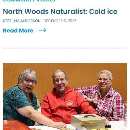
North Woods Naturalist: Cold ice
STERLING ANDERSON
|
DECEMBER 9, 2025
Read More