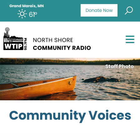
Grand Marais, MN
Donate Now
61°
Staff Photo
Community Voices