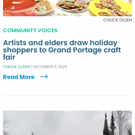
CHUCK OLSEN
COMMUNITY VOICES
Artists and elders draw holiday
shoppers to Grand Portage craft
fair
CHUCK OLSEN
|
DECEMBER 9, 2025
Read More