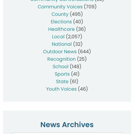
Community Voices
(709)
County
(495)
Elections
(40)
Healthcare
(36)
Local
(2,057)
National
(32)
Outdoor News
(644)
Recognition
(25)
School
(148)
Sports
(41)
State
(61)
Youth Voices
(46)
News Archives