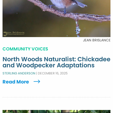
JEAN BRISLANCE
COMMUNITY VOICES
North Woods Naturalist: Chickadee
and Woodpecker Adaptations
STERLING ANDERSON
|
DECEMBER 16, 2025
Read More