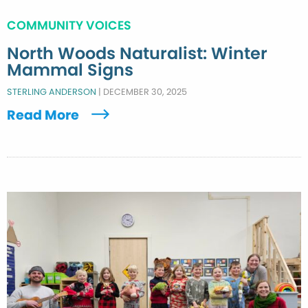
COMMUNITY VOICES
North Woods Naturalist: Winter
Mammal Signs
STERLING ANDERSON
|
DECEMBER 30, 2025
Read More