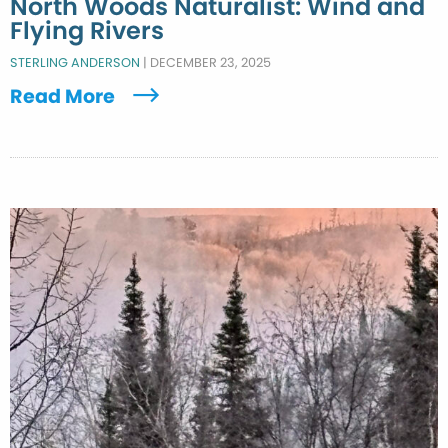
North Woods Naturalist: Wind and
Flying Rivers
STERLING ANDERSON
|
DECEMBER 23, 2025
Read More