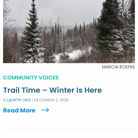
MARCIA ROEPKE
COMMUNITY VOICES
Trail Time – Winter Is Here
CJ@WTIP.ORG
|
DECEMBER 2, 2025
Read More