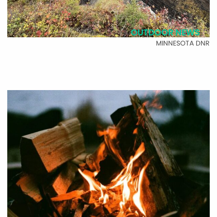
OUTDOOR NEWS
MINNESOTA DNR