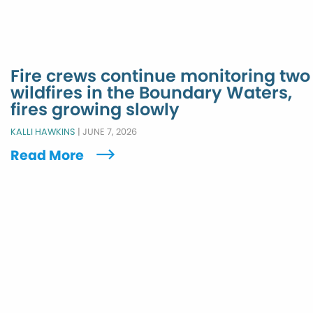
Fire crews continue monitoring two
wildfires in the Boundary Waters,
fires growing slowly
KALLI HAWKINS
|
JUNE 7, 2026
Read More