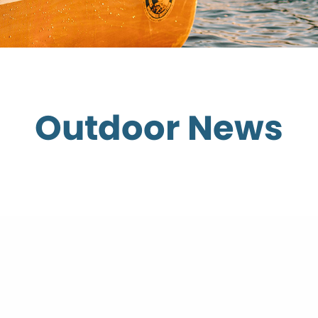
Outdoor News