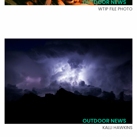
OUTDOOR NEWS
WTIP FILE PHOTO
OUTDOOR NEWS
KALLI HAWKINS