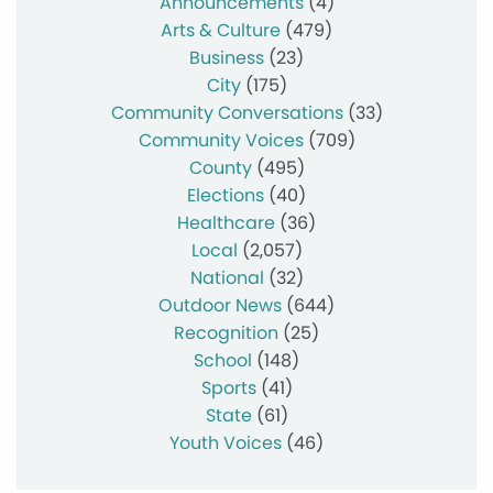
Announcements
(4)
Arts & Culture
(479)
Business
(23)
City
(175)
Community Conversations
(33)
Community Voices
(709)
County
(495)
Elections
(40)
Healthcare
(36)
Local
(2,057)
National
(32)
Outdoor News
(644)
Recognition
(25)
School
(148)
Sports
(41)
State
(61)
Youth Voices
(46)