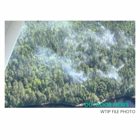
OUTDOOR NEWS
WTIP FILE PHOTO