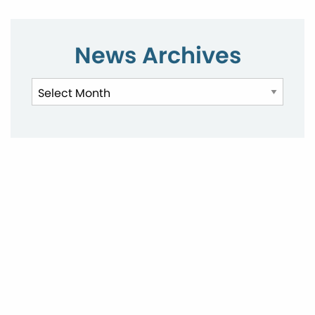
News Archives
News
Archives