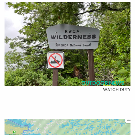
OUTDOOR NEWS
WATCH DUTY