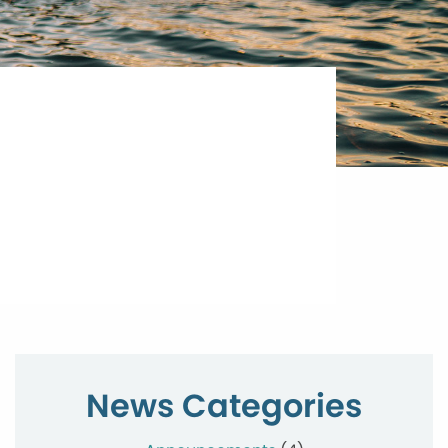
News Categories