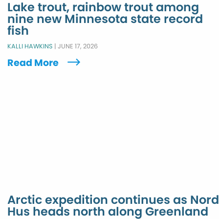
Lake trout, rainbow trout among
nine new Minnesota state record
fish
KALLI HAWKINS
|
JUNE 17, 2026
Read More
Arctic expedition continues as Nord
Hus heads north along Greenland