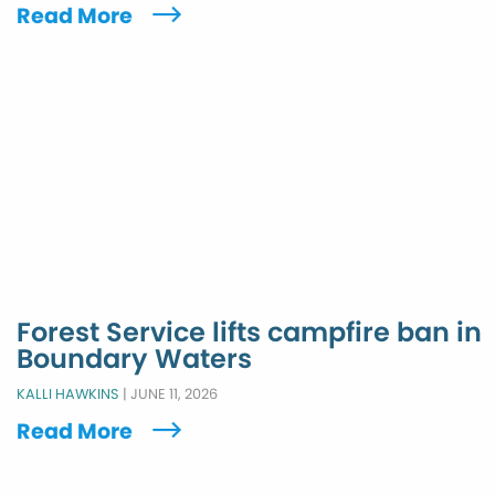
Read More
Forest Service lifts campfire ban in
Boundary Waters
KALLI HAWKINS
|
JUNE 11, 2026
Read More