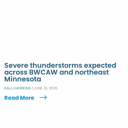
Severe thunderstorms expected
across BWCAW and northeast
Minnesota
KALLI HAWKINS
|
JUNE 10, 2026
Read More