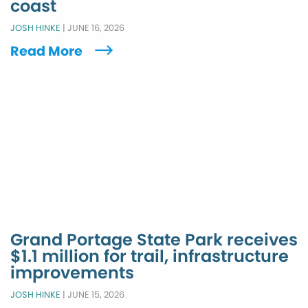
coast
JOSH HINKE
|
JUNE 16, 2026
Read More
Grand Portage State Park receives
$1.1 million for trail, infrastructure
improvements
JOSH HINKE
|
JUNE 15, 2026