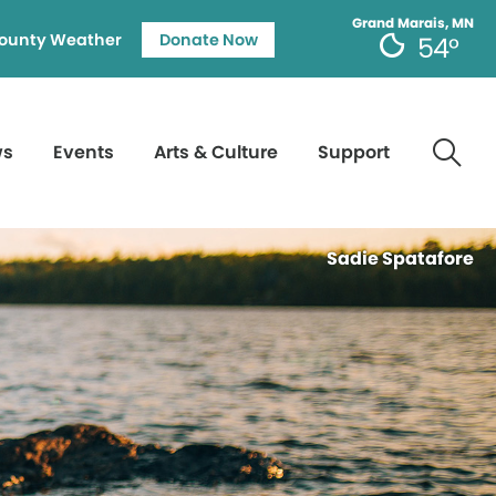
Grand Marais, MN
ounty Weather
Donate Now
54°
ws
Events
Arts & Culture
Support
Sadie Spatafore