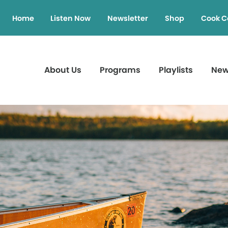
Home
Listen Now
Newsletter
Shop
Cook C
About Us
Programs
Playlists
Ne