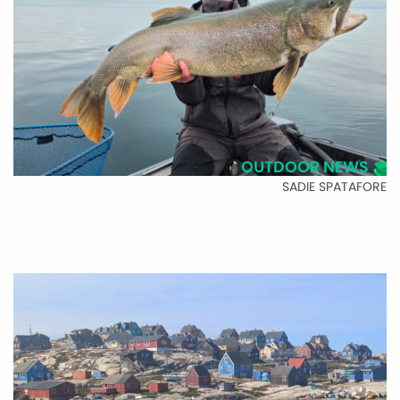
OUTDOOR NEWS
SADIE SPATAFORE