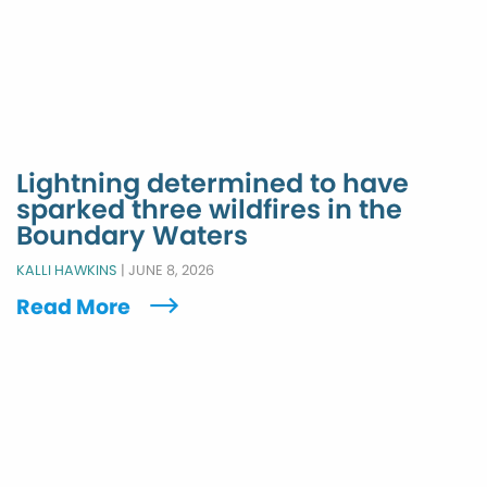
Lightning determined to have
sparked three wildfires in the
Boundary Waters
KALLI HAWKINS
|
JUNE 8, 2026
Read More