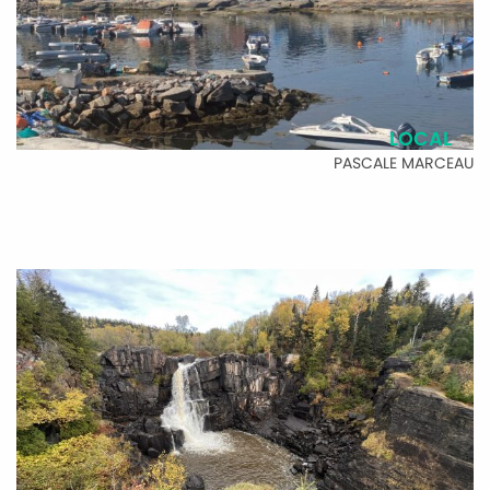
LOCAL
PASCALE MARCEAU