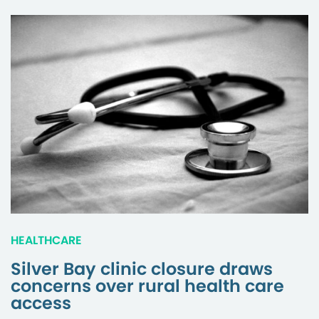
HEALTHCARE
Silver Bay clinic closure draws
concerns over rural health care
access