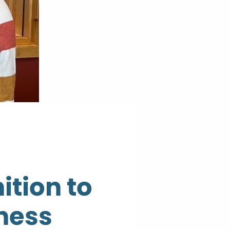
ition to
ness