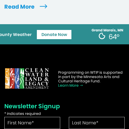
Read More
Grand Marais, MN
ounty Weather
Donate Now
64°
Programming on WTIP is supported
in part by the Minnesota Arts and
Cultural Heritage Fund.
Learn More
Newsletter Signup
*
indicates required