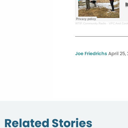
WTIP Community Radio
·
VPC And Cook
Joe Friedrichs
April 25,
Related Stories