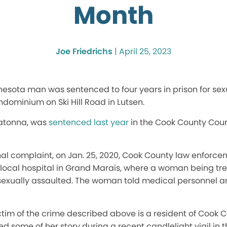
Month
Joe Friedrichs
|
April 25, 2023
nesota man was sentenced to four years in prison for sex
ominium on Ski Hill Road in Lutsen.
watonna, was
sentenced last year
in the Cook County Cou
nal complaint, on Jan. 25, 2020, Cook County law enforc
 local hospital in Grand Marais, where a woman being tr
sexually assaulted. The woman told medical personnel 
tim of the crime described above is a resident of Cook C
ed some of her story during a recent candlelight vigil in