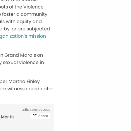
ots of the Violence
to foster a community
ls with equity and
d by, or are subjected
ganization’s mission
 in Grand Marais on
 sexual violence in
ber Martha Finley
ctim witness coordinator