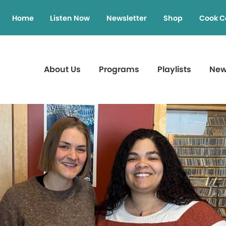
Home
Listen Now
Newsletter
Shop
Cook C
About Us
Programs
Playlists
Ne