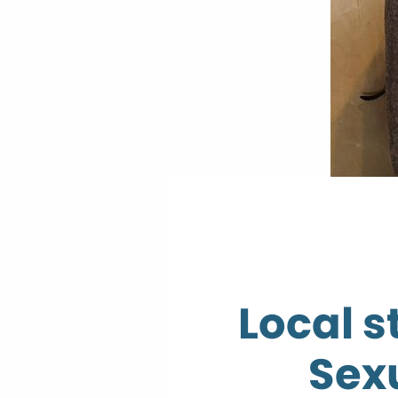
Local s
Sex