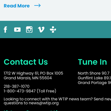
Read More
Contact Us
Tune In
1712 W Highway 61, PO Box 1005
North Shore 90.7
Grand Marais, MN 55604
Gunflint Lake 89.1
Grand Portage 90
218-387-1070
1-800-473-9847 (Toll Free)
Looking to connect with the WTIP news team? Send news
questions to
news@wtip.org