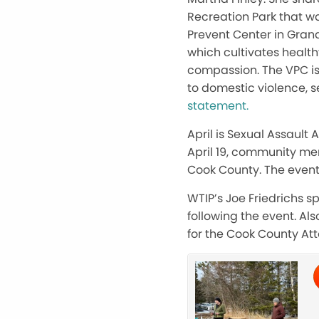
Recreation Park that wa
Prevent Center in Grand
which cultivates healt
compassion. The VPC is 
to domestic violence, s
statement.
April is Sexual Assault
April 19, community me
Cook County. The event
WTIP’s Joe Friedrichs 
following the event. Al
for the Cook County Att