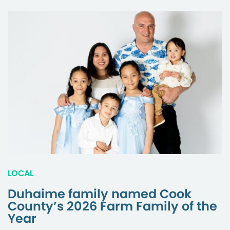
LOCAL
Duhaime family named Cook
County’s 2026 Farm Family of the
Year