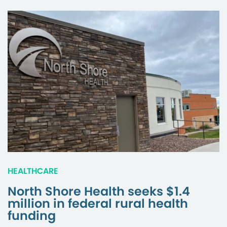
HEALTHCARE
North Shore Health seeks $1.4
million in federal rural health
funding