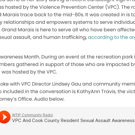
s hosted by the Violence Prevention Center (VPC). The ro
 Marais trace back to the mid-80s. It was created in is 
hy relationships and empowers systems to serve individua
Grand Marais is here to serve all who have been affecte
exual assault, and human trafficking,
according to the or
 Awareness Month. During an event at the recreation park
mbers gathered in support of those who are impacted by
 was hosted by the VPC.
spoke with VPC Director Lindsey Gau and community mem
so included in the conversation is KathyAnn Travis, the vi
orney’s Office. Audio below.