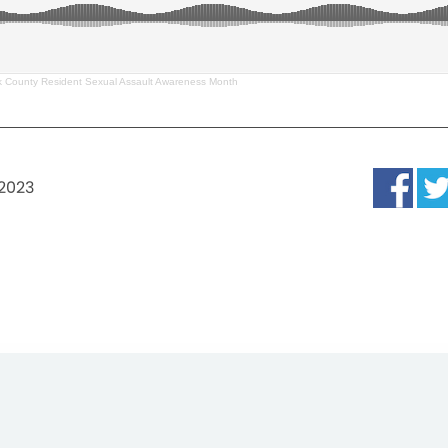
 County Resident Sexual Assault Awareness Month
 2023