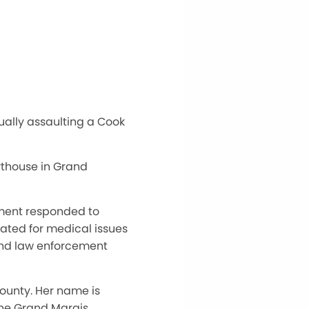
ually assaulting a Cook
rthouse in Grand
ement responded to
eated for medical issues
and law enforcement
ounty. Her name is
 the Grand Marais