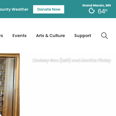
Grand Marais, MN
ounty Weather
Donate Now
64°
ws
Events
Arts & Culture
Support
Lindsey Gau (left) and Martha Finley