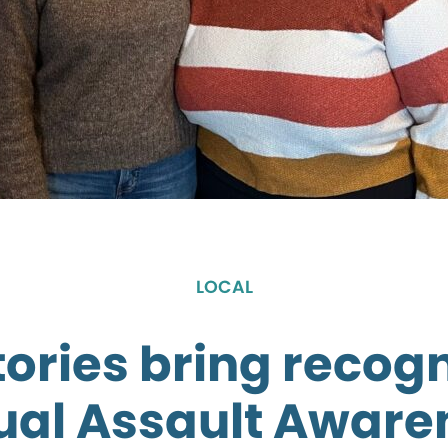
LOCAL
tories bring recogn
ual Assault Aware