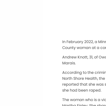
In February 2022, a Min
County woman at a cond
Andrew Knott, 31, of O
Marais.
According to the crimi
North Shore Health, the
reported that she was 
she had been raped.
The woman who is a vic
Martha Finley. She shar