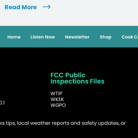
Read More
Home
Listen Now
Newsletter
Shop
Cook C
FCC Public
Inspections Files
WTIP
WKEK
.1
WGPO
 tips, local weather reports and safety updates, or