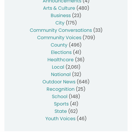
Announcements
(4)
Arts & Culture
(480)
Business
(23)
City
(175)
Community Conversations
(33)
Community Voices
(709)
County
(496)
Elections
(41)
Healthcare
(36)
Local
(2,061)
National
(32)
Outdoor News
(646)
Recognition
(25)
School
(148)
Sports
(41)
State
(62)
Youth Voices
(46)