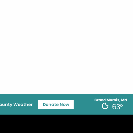
Grand Marais, MN
ounty Weather
Donate Now
63°