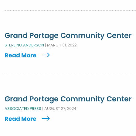
Grand Portage Community Center
STERLING ANDERSON
|
MARCH 31, 2022
Read More
Grand Portage Community Center
ASSOCIATED PRESS
|
AUGUST 27, 2024
Read More