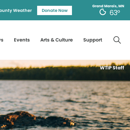
Grand Marais, MN
ounty Weather
Donate Now
63°
ws
Events
Arts & Culture
Support
WTIP Staff