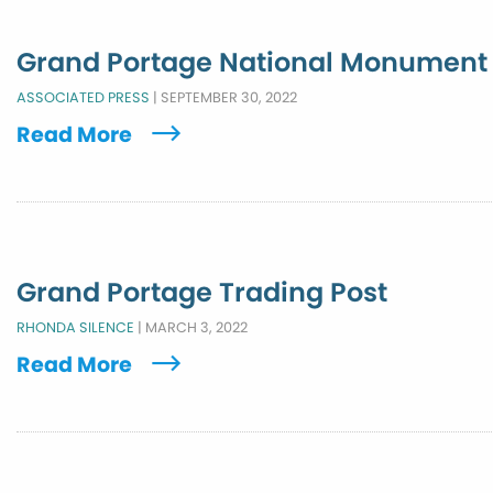
Grand Portage National Monument
ASSOCIATED PRESS
|
SEPTEMBER 30, 2022
Read More
Grand Portage Trading Post
RHONDA SILENCE
|
MARCH 3, 2022
Read More