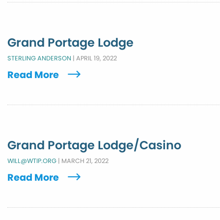
Grand Portage Lodge
STERLING ANDERSON
|
APRIL 19, 2022
Read More
Grand Portage Lodge/Casino
WILL@WTIP.ORG
|
MARCH 21, 2022
Read More