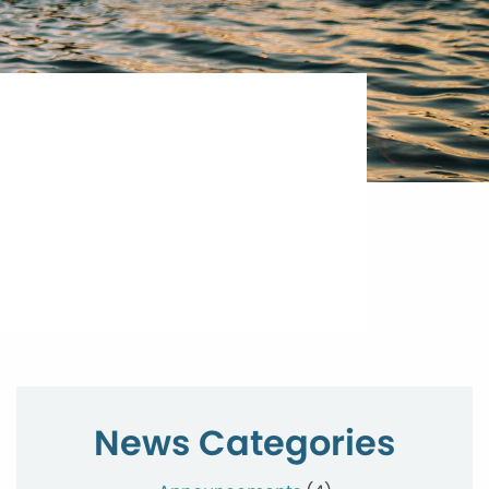
News Categories