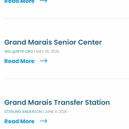
Read More
Grand Marais Senior Center
WILL@WTIP.ORG
|
MAY 26, 2023
Read More
Grand Marais Transfer Station
STERLING ANDERSON
|
JUNE 11, 2026
Read More