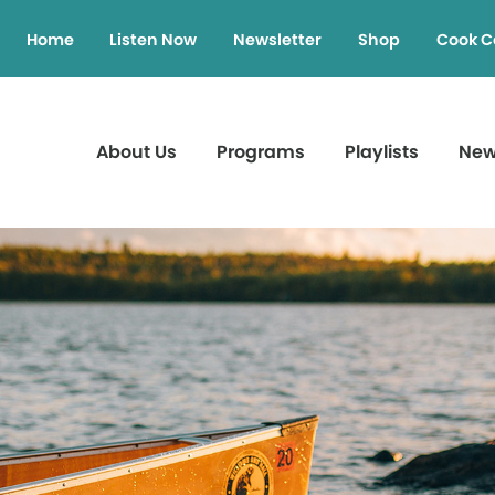
Home
Listen Now
Newsletter
Shop
Cook C
About Us
Programs
Playlists
Ne