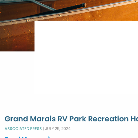
Grand Marais RV Park Recreation Ha
ASSOCIATED PRESS
|
JULY 25, 2024