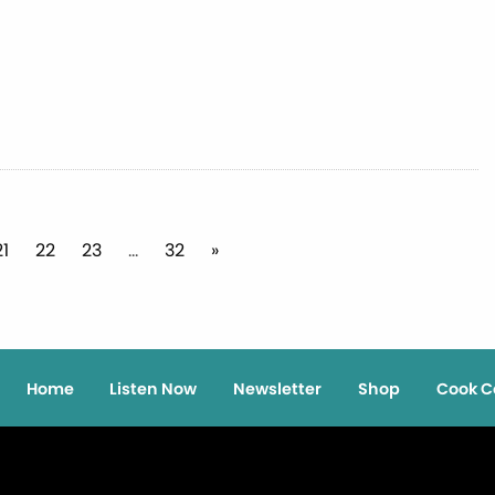
21
22
23
…
32
»
Home
Listen Now
Newsletter
Shop
Cook C