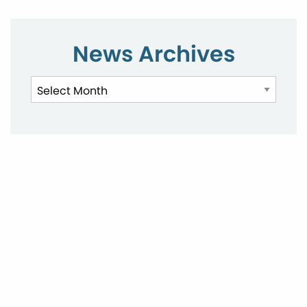
News Archives
News
Archives