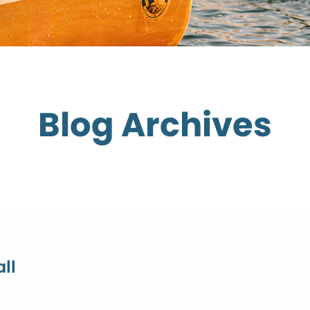
Blog Archives
ll