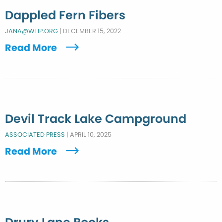
Dappled Fern Fibers
JANA@WTIP.ORG
|
DECEMBER 15, 2022
Read More
Devil Track Lake Campground
ASSOCIATED PRESS
|
APRIL 10, 2025
Read More