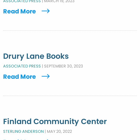
ASSOCIATED PRESS
|
MARCH 19, 2023
Read More
Drury Lane Books
ASSOCIATED PRESS
|
SEPTEMBER 30, 2023
Read More
Finland Community Center
STERLING ANDERSON
|
MAY 20, 2022