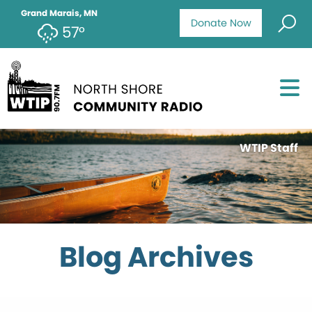
Grand Marais, MN
Donate Now
57°
WTIP Staff
Blog Archives