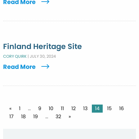
Read More
Finland Heritage Site
CORY QUIRK
|
JULY 30, 2024
Read More
Posts
«
1
…
9
10
11
12
13
14
15
16
17
18
19
…
32
»
pagination