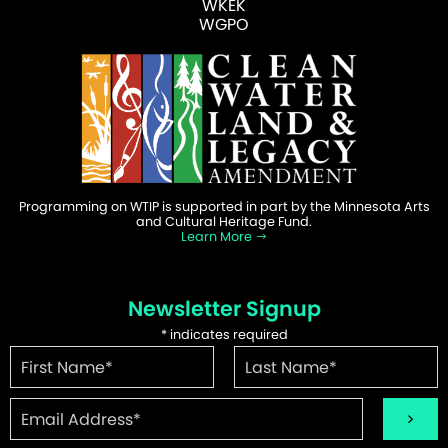
WKEK
WGPO
Programming on WTIP is supported in part by the Minnesota Arts
and Cultural Heritage Fund.
Learn More
Newsletter Signup
*
indicates required