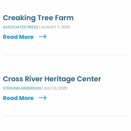
Creaking Tree Farm
ASSOCIATED PRESS
|
AUGUST 7, 2025
Read More
Cross River Heritage Center
STERLING ANDERSON
|
JULY 21, 2025
Read More