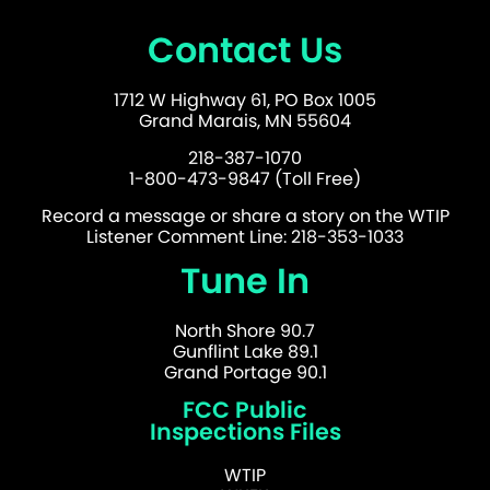
Contact Us
1712 W Highway 61, PO Box 1005
Grand Marais, MN 55604
218-387-1070
1-800-473-9847 (Toll Free)
Record a message or share a story on the WTIP
Listener Comment Line: 218-353-1033
Tune In
North Shore 90.7
Gunflint Lake 89.1
Grand Portage 90.1
FCC Public
Inspections Files
WTIP