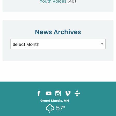
Youth Voices
(46)
News Archives
News
Archives
Grand Marais, MN
57°