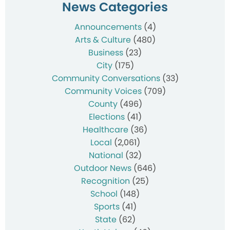
News Categories
Announcements
(4)
Arts & Culture
(480)
Business
(23)
City
(175)
Community Conversations
(33)
Community Voices
(709)
County
(496)
Elections
(41)
Healthcare
(36)
Local
(2,061)
National
(32)
Outdoor News
(646)
Recognition
(25)
School
(148)
Sports
(41)
State
(62)