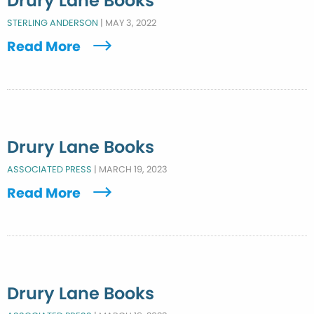
Drury Lane Books
STERLING ANDERSON
|
MAY 3, 2022
Read More
Drury Lane Books
ASSOCIATED PRESS
|
MARCH 19, 2023
Read More
Drury Lane Books