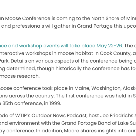
n Moose Conference is coming to the North Shore of Minn
, and professionals will gather in Grand Portage this upc
ce and workshop events will take place May 22-26.
The c
interactive workshops in moose habitat in Cook County, an
 Park. Details on various aspects of the conference being 
ing determined, though historically the conference has f
f moose research.
moose conference took place in Maine, Washington, Alask
ons across the country. The first conference was held in St
 35th conference, in 1999.
sode of WTIP’s Outdoor News Podcast, host Joe Friedrichs
y and environment with the Grand Portage Band of Lake S
 conference. In addition, Moore shares insights into cu