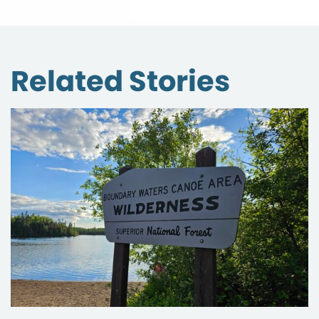
Related Stories