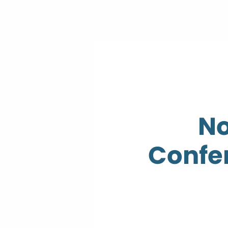
No
Confer