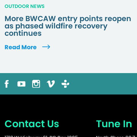
OUTDOOR NEWS
More BWCAW entry points reopen
as phased wildfire recovery
continues
Read More
Contact Us
Tune In