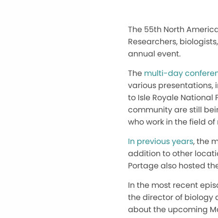
The 55th North America
Researchers, biologists
annual event.
The
multi-day conferen
various presentations, 
to Isle Royale National
community are still be
who work in the field o
In previous years
, the 
addition to other locati
Portage also hosted the
In the most recent epi
the director of biolog
about the upcoming May