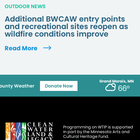
OUTDOOR NEWS
Additional BWCAW entry points
and recreational sites reopen as
wildfire conditions improve
Read More
Grand Marais, MN
ounty Weather
Donate Now
66°
Programming on WTIP is supported
in part by the Minnesota Arts and
Cultural Heritage Fund.