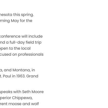
esota this spring.
oming May for the
onference will include
d a full-day field trip
open to the local
ocused on professionals
a, and Montana, in
. Paul in 1963. Grand
 speaks with Seth Moore
uperior Chippewa,
rrent moose and wolf