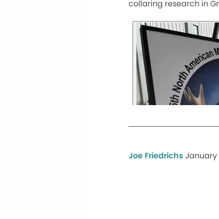
collaring research in G
Joe Friedrichs
January 