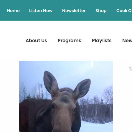
Home
Listen Now
Newsletter
Shop
Cook C
About Us
Programs
Playlists
Ne
W