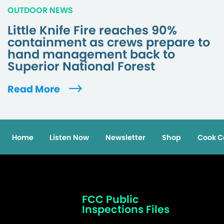
OUTDOOR NEWS
Little Knife Fire reaches 90%
containment as crews prepare to
hand management back to
Superior National Forest
Read More
Home
Listen Now
Newsletter
Shop
Cook C
FCC Public
Inspections Files