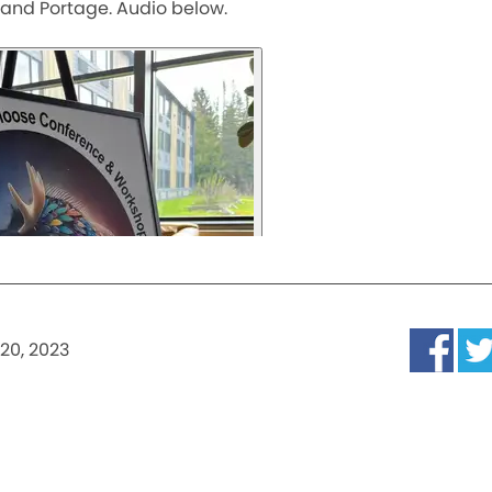
rand Portage. Audio below.
20, 2023