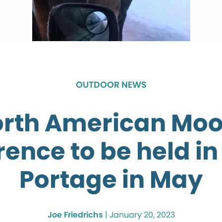
OUTDOOR NEWS
rth American Mo
ence to be held i
Portage in May
Joe Friedrichs
|
January 20, 2023