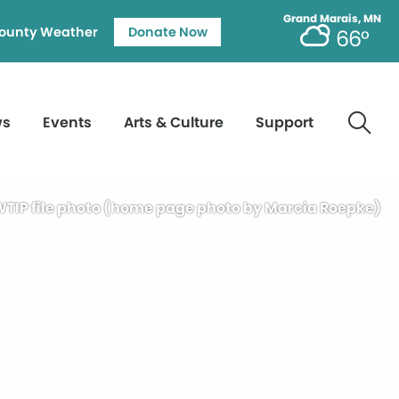
Grand Marais, MN
ounty Weather
Donate Now
66°
ws
Events
Arts & Culture
Support
TIP file photo (home page photo by Marcia Roepke)