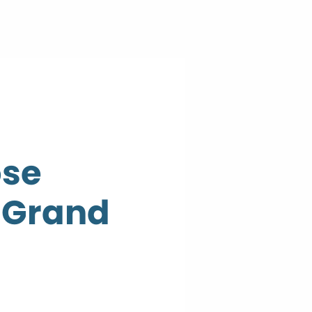
ose
n Grand