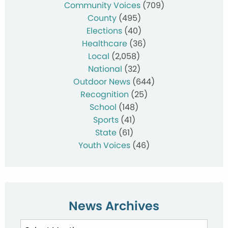
Community Voices
(709)
County
(495)
Elections
(40)
Healthcare
(36)
Local
(2,058)
National
(32)
Outdoor News
(644)
Recognition
(25)
School
(148)
Sports
(41)
State
(61)
Youth Voices
(46)
News Archives
News