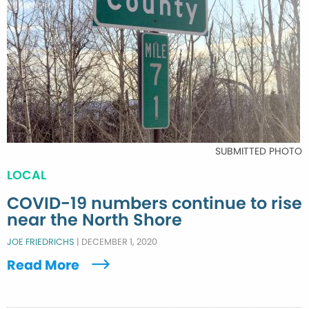
SUBMITTED PHOTO
LOCAL
COVID-19 numbers continue to rise
near the North Shore
JOE FRIEDRICHS
|
DECEMBER 1, 2020
Read More