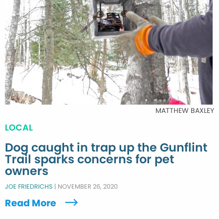
MATTHEW BAXLEY
LOCAL
Dog caught in trap up the Gunflint
Trail sparks concerns for pet
owners
JOE FRIEDRICHS
|
NOVEMBER 26, 2020
Read More