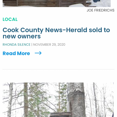
JOE FRIEDRICHS
LOCAL
Cook County News-Herald sold to
new owners
RHONDA SILENCE
|
NOVEMBER 29, 2020
Read More