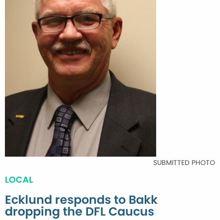
SUBMITTED PHOTO
LOCAL
Ecklund responds to Bakk
dropping the DFL Caucus