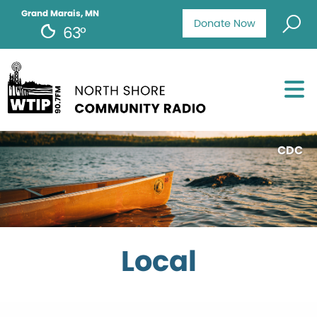
Grand Marais, MN
Donate Now
63°
CDC
Local