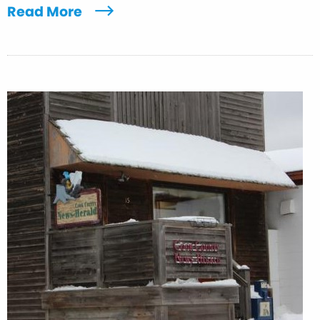
Read More