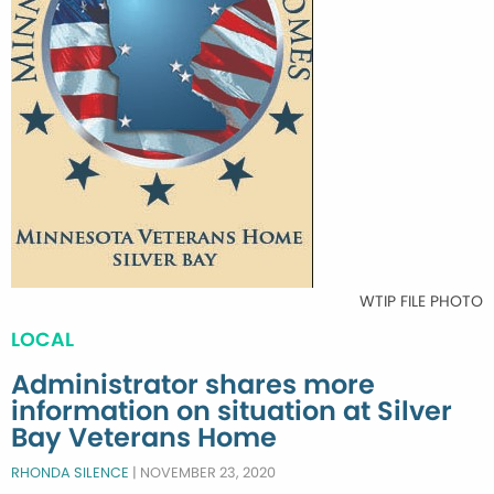
WTIP FILE PHOTO
LOCAL
Administrator shares more
information on situation at Silver
Bay Veterans Home
RHONDA SILENCE
|
NOVEMBER 23, 2020