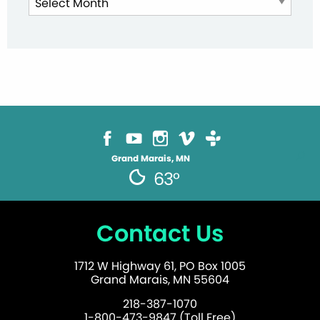
Archives
Grand Marais, MN
63°
Contact Us
1712 W Highway 61, PO Box 1005
Grand Marais, MN 55604
218-387-1070
1-800-473-9847 (Toll Free)