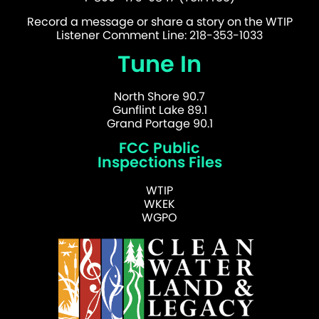
Record a message or share a story on the WTIP
Listener Comment Line: 218-353-1033
Tune In
North Shore 90.7
Gunflint Lake 89.1
Grand Portage 90.1
FCC Public
Inspections Files
WTIP
WKEK
WGPO