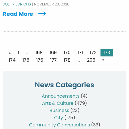
JOE FRIEDRICHS
|
NOVEMBER 20, 2020
Read More
Posts
«
1
…
168
169
170
171
172
173
174
175
176
177
178
…
206
»
pagination
News Categories
Announcements
(4)
Arts & Culture
(479)
Business
(23)
City
(175)
Community Conversations
(33)