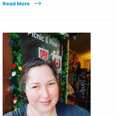
Read More