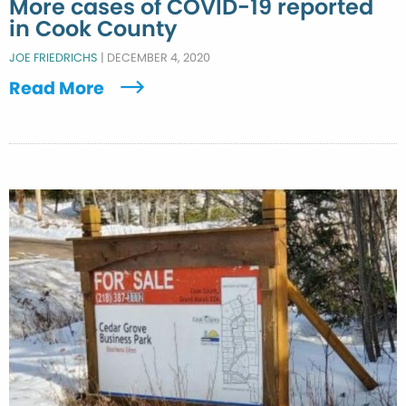
More cases of COVID-19 reported
in Cook County
JOE FRIEDRICHS
|
DECEMBER 4, 2020
Read More