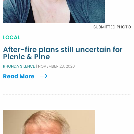
SUBMITTED PHOTO
LOCAL
After-fire plans still uncertain for
Picnic & Pine
RHONDA SILENCE
|
NOVEMBER 23, 2020
Read More