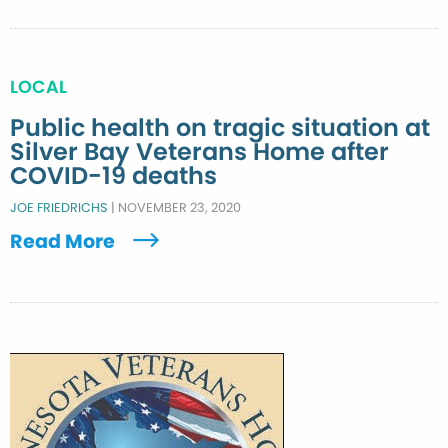
LOCAL
Public health on tragic situation at
Silver Bay Veterans Home after
COVID-19 deaths
JOE FRIEDRICHS
|
NOVEMBER 23, 2020
Read More