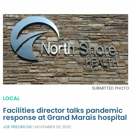
SUBMITTED PHOTO
LOCAL
Facilities director talks pandemic
response at Grand Marais hospital
JOE FRIEDRICHS
|
NOVEMBER 29, 2020