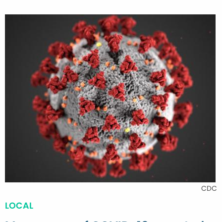
CDC
LOCAL