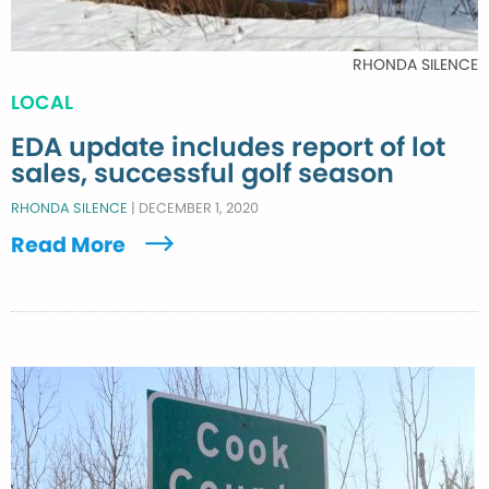
RHONDA SILENCE
LOCAL
EDA update includes report of lot
sales, successful golf season
RHONDA SILENCE
|
DECEMBER 1, 2020
Read More