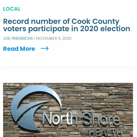
LOCAL
Record number of Cook County
voters participate in 2020 election
JOE FRIEDRICHS
|
NOVEMBER 5, 2020
Read More