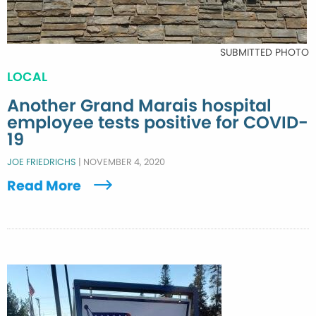
SUBMITTED PHOTO
LOCAL
Another Grand Marais hospital
employee tests positive for COVID-
19
JOE FRIEDRICHS
|
NOVEMBER 4, 2020
Read More