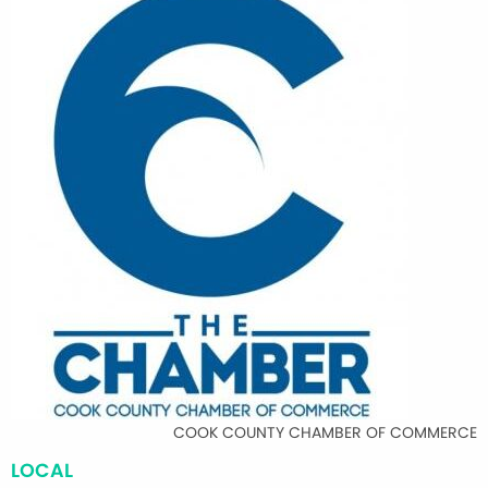
COOK COUNTY CHAMBER OF COMMERCE
LOCAL