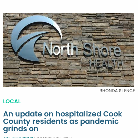
RHONDA SILENCE
LOCAL
An update on hospitalized Cook
County residents as pandemic
grinds on