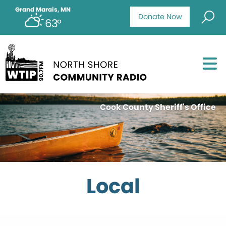
Grand Marais, MN
Donate Now
63°
Cook County Sheriff's Office
Local