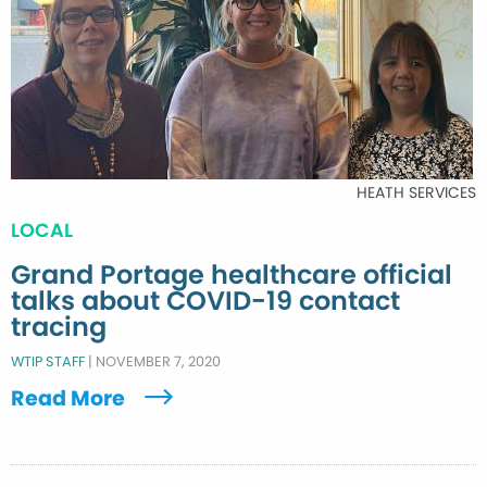
HEATH SERVICES
LOCAL
Grand Portage healthcare official
talks about COVID-19 contact
tracing
WTIP STAFF
|
NOVEMBER 7, 2020
Read More