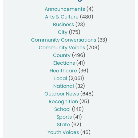
Announcements
(4)
Arts & Culture
(480)
Business
(23)
City
(175)
Community Conversations
(33)
Community Voices
(709)
County
(496)
Elections
(41)
Healthcare
(36)
Local
(2,061)
National
(32)
Outdoor News
(646)
Recognition
(25)
School
(148)
Sports
(41)
State
(62)
Youth Voices
(46)