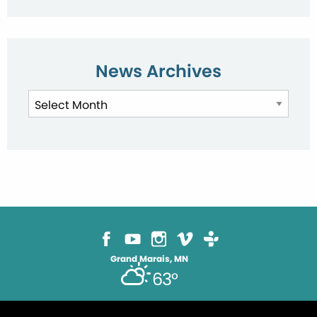
News Archives
News
Archives
Grand Marais, MN
63°