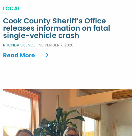
LOCAL
Cook County Sheriff’s Office
releases information on fatal
single-vehicle crash
RHONDA SILENCE
|
NOVEMBER 7, 2020
Read More