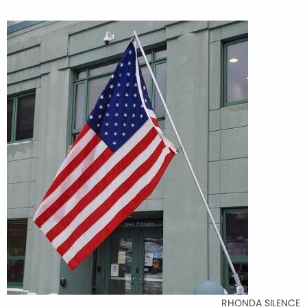
RHONDA SILENCE