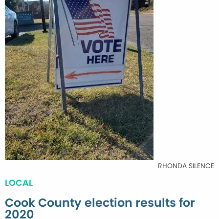
RHONDA SILENCE
LOCAL
Cook County election results for
2020