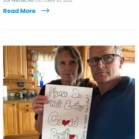
JOE FRIEDRICHS
|
OCTOBER 30, 2020
Read More