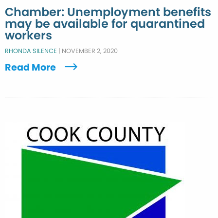
Chamber: Unemployment benefits
may be available for quarantined
workers
RHONDA SILENCE
|
NOVEMBER 2, 2020
Read More