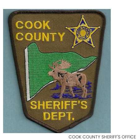
COOK COUNTY SHERIFF'S OFFICE