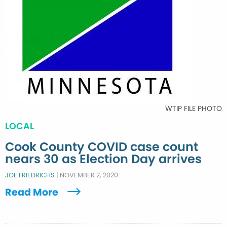
WTIP FILE PHOTO
LOCAL
Cook County COVID case count
nears 30 as Election Day arrives
JOE FRIEDRICHS
|
NOVEMBER 2, 2020
Read More