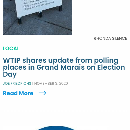
RHONDA SILENCE
LOCAL
WTIP shares update from polling
places in Grand Marais on Election
Day
JOE FRIEDRICHS
|
NOVEMBER 3, 2020
Read More