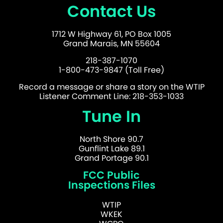
Contact Us
1712 W Highway 61, PO Box 1005
Grand Marais, MN 55604
218-387-1070
1-800-473-9847 (Toll Free)
Record a message or share a story on the WTIP
Listener Comment Line: 218-353-1033
Tune In
North Shore 90.7
Gunflint Lake 89.1
Grand Portage 90.1
FCC Public
Inspections Files
WTIP
WKEK