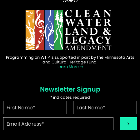
WGPO
Programming on WTIP is supported in part by the Minnesota Arts
and Cultural Heritage Fund.
Learn More
Newsletter Signup
*
indicates required