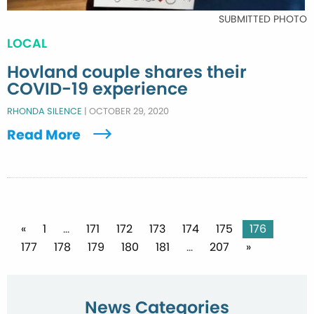
SUBMITTED PHOTO
LOCAL
Hovland couple shares their
COVID-19 experience
RHONDA SILENCE
|
OCTOBER 29, 2020
Read More
Posts
«
1
…
171
172
173
174
175
176
177
178
179
180
181
…
207
»
pagination
News Categories