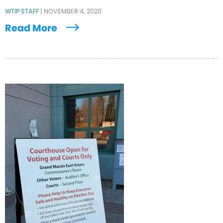
WTIP STAFF
|
NOVEMBER 4, 2020
Read More