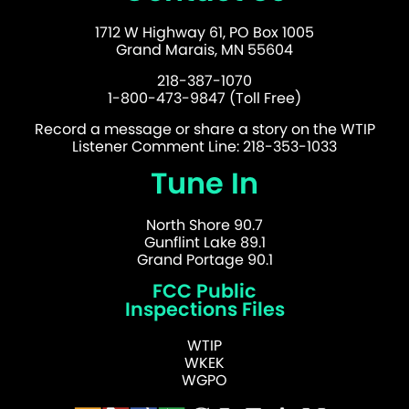
1712 W Highway 61, PO Box 1005
Grand Marais, MN 55604
218-387-1070
1-800-473-9847 (Toll Free)
Record a message or share a story on the WTIP
Listener Comment Line: 218-353-1033
Tune In
North Shore 90.7
Gunflint Lake 89.1
Grand Portage 90.1
FCC Public
Inspections Files
WTIP
WKEK
WGPO