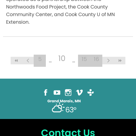
Northwoods Food Project, the Cook County
Community Center, and Cook County U of MN
Extension.
10
5
15
16
Grand Marais, MN
63°
Contact Us