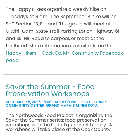
The Happy Hikers organize a weekly hike on
Tuesdays at 9 am. The September 8 hike will be
SHT Section 13, Finland. The group will meet at
Gitchi-Gami State Trail Parking Lot on Highway 61
and Ski Hill Road to carpool, or meet at the
trailhead. More information is available on the
Happy Hikers – Cook Co. MN Community Facebook
page
.
Savor the Summer - Food
Preservation Workshops
SEPTEMBER 8, 2026 | 6:00 PM - 8:00 PM | COOK COUNTY
COMMUNITY CENTER, GRAND MARAIS MINNESOTA
The Northwoods Food Project is organizing the
Savor the Summer series: food preservation
workshops with the Food Equipment Library. All
workshops will take place at the Cook County