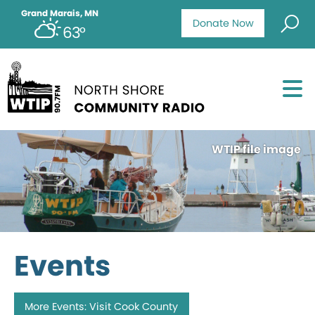
Grand Marais, MN
Donate Now
63°
WTIP file image
Events
More Events: Visit Cook County