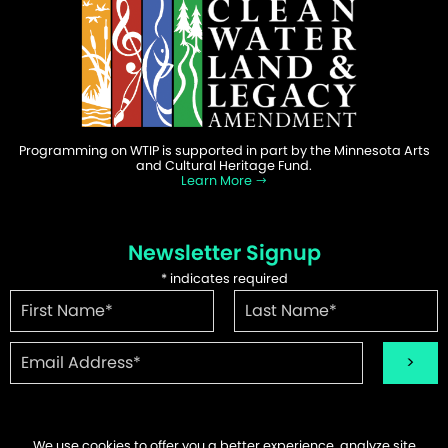
Programming on WTIP is supported in part by the Minnesota Arts
and Cultural Heritage Fund.
Learn More
Newsletter Signup
*
indicates required
We use cookies to offer you a better experience, analyze site