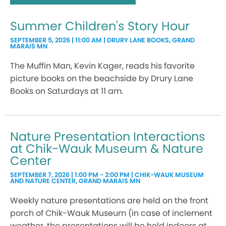
Summer Children's Story Hour
SEPTEMBER 5, 2026 | 11:00 AM | DRURY LANE BOOKS, GRAND
MARAIS MN
The Muffin Man, Kevin Kager, reads his favorite
picture books on the beachside by Drury Lane
Books on Saturdays at 11 am.
Nature Presentation Interactions
at Chik-Wauk Museum & Nature
Center
SEPTEMBER 7, 2026 | 1:00 PM - 2:00 PM | CHIK-WAUK MUSEUM
AND NATURE CENTER, GRAND MARAIS MN
Weekly nature presentations are held on the front
porch of Chik-Wauk Museum (in case of inclement
weather, the presentations will be held indoors at