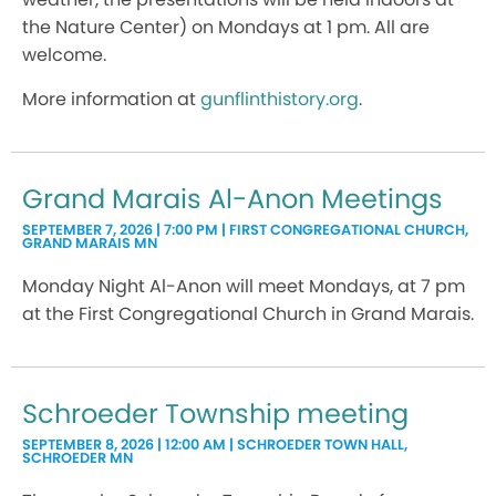
the Nature Center) on Mondays at 1 pm. All are
welcome.
More information at
gunflinthistory.org
.
Grand Marais Al-Anon Meetings
SEPTEMBER 7, 2026 | 7:00 PM | FIRST CONGREGATIONAL CHURCH,
GRAND MARAIS MN
Monday Night Al-Anon will meet Mondays, at 7 pm
at the First Congregational Church in Grand Marais.
Schroeder Township meeting
SEPTEMBER 8, 2026 | 12:00 AM | SCHROEDER TOWN HALL,
SCHROEDER MN