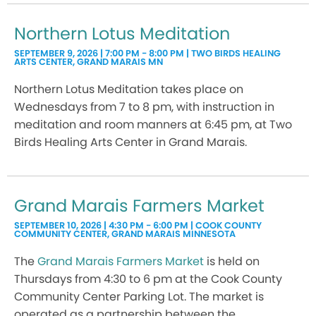
Northern Lotus Meditation
SEPTEMBER 9, 2026 | 7:00 PM - 8:00 PM | TWO BIRDS HEALING
ARTS CENTER, GRAND MARAIS MN
Northern Lotus Meditation takes place on
Wednesdays from 7 to 8 pm, with instruction in
meditation and room manners at 6:45 pm, at Two
Birds Healing Arts Center in Grand Marais.
Grand Marais Farmers Market
SEPTEMBER 10, 2026 | 4:30 PM - 6:00 PM | COOK COUNTY
COMMUNITY CENTER, GRAND MARAIS MINNESOTA
The
Grand Marais Farmers Market
is held on
Thursdays from 4:30 to 6 pm at the Cook County
Community Center Parking Lot. The market is
operated as a partnership between the