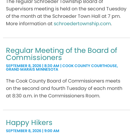
The regular Schroeder Township Board of
Supervisors meeting is held on the second Tuesday
of the month at the Schroeder Town Hall at 7 pm.
More information at
schroedertownship.com
.
Regular Meeting of the Board of
Commissioners
SEPTEMBER 8, 2026 | 8:30 AM | COOK COUNTY COURTHOUSE,
GRAND MARAIS MINNESOTA
The Cook County Board of Commissioners meets
on the second and fourth Tuesday of each month
at 8:30 a.m. in the Commissioners Room.
Happy Hikers
SEPTEMBER 8, 2026 | 9:00 AM