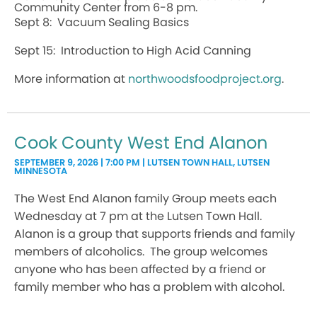
Community Center from 6-8 pm.
Sept 8: Vacuum Sealing Basics
Sept 15: Introduction to High Acid Canning
More information at
northwoodsfoodproject.org
.
Cook County West End Alanon
SEPTEMBER 9, 2026 | 7:00 PM | LUTSEN TOWN HALL, LUTSEN
MINNESOTA
The West End Alanon family Group meets each
Wednesday at 7 pm at the Lutsen Town Hall.
Alanon is a group that supports friends and family
members of alcoholics. The group welcomes
anyone who has been affected by a friend or
family member who has a problem with alcohol.