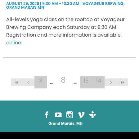
AUGUST 29, 2026 | 9:30 AM - 10:30 AM | VOYAGEUR BREWING,
GRAND MARAIS MN
All-levels yoga class on the rooftop at Voyageur
Brewing Company each Saturday at 9:30 AM.
Registration and more information is available
online
.
8
3
13
14
Grand Marais, MN