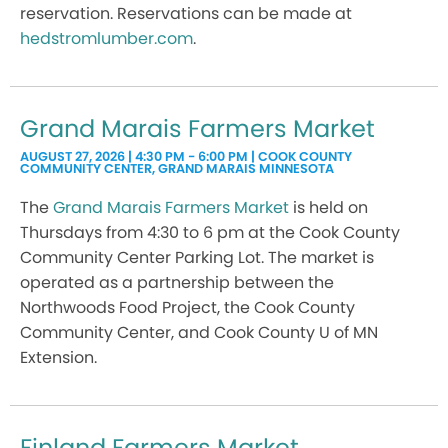
reservation. Reservations can be made at
hedstromlumber.com
.
Grand Marais Farmers Market
AUGUST 27, 2026 | 4:30 PM - 6:00 PM | COOK COUNTY
COMMUNITY CENTER, GRAND MARAIS MINNESOTA
The
Grand Marais Farmers Market
is held on
Thursdays from 4:30 to 6 pm at the Cook County
Community Center Parking Lot. The market is
operated as a partnership between the
Northwoods Food Project, the Cook County
Community Center, and Cook County U of MN
Extension.
Finland Farmers Market