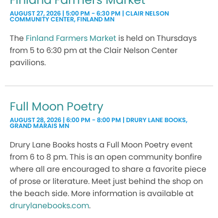
AUGUST 27, 2026 | 5:00 PM - 6:30 PM | CLAIR NELSON
COMMUNITY CENTER, FINLAND MN
The
Finland Farmers Market
is held on Thursdays
from 5 to 6:30 pm at the Clair Nelson Center
pavilions.
Full Moon Poetry
AUGUST 28, 2026 | 6:00 PM - 8:00 PM | DRURY LANE BOOKS,
GRAND MARAIS MN
Drury Lane Books hosts a Full Moon Poetry event
from 6 to 8 pm. This is an open community bonfire
where all are encouraged to share a favorite piece
of prose or literature. Meet just behind the shop on
the beach side. More information is available at
drurylanebooks.com
.