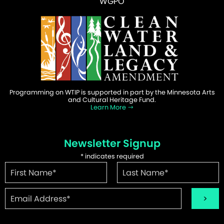
WGPO
Programming on WTIP is supported in part by the Minnesota Arts
and Cultural Heritage Fund.
Learn More
Newsletter Signup
*
indicates required