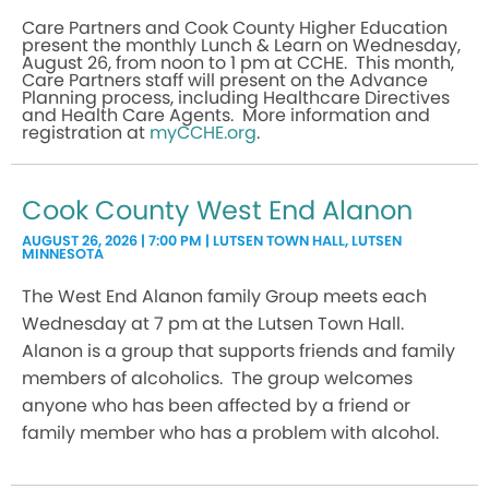
Care Partners and Cook County Higher Education
present the monthly Lunch & Learn on Wednesday,
August 26, from noon to 1 pm at CCHE. This month,
Care Partners staff will present on the Advance
Planning process, including Healthcare Directives
and Health Care Agents. More information and
registration at
myCCHE.org
.
Cook County West End Alanon
AUGUST 26, 2026 | 7:00 PM | LUTSEN TOWN HALL, LUTSEN
MINNESOTA
The West End Alanon family Group meets each
Wednesday at 7 pm at the Lutsen Town Hall.
Alanon is a group that supports friends and family
members of alcoholics. The group welcomes
anyone who has been affected by a friend or
family member who has a problem with alcohol.