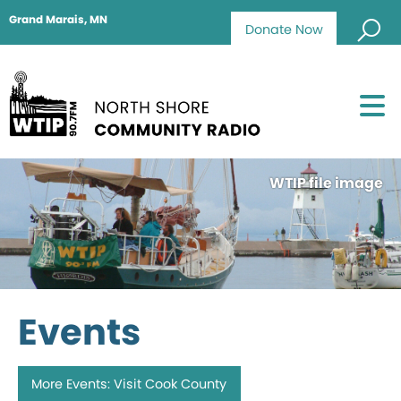
Grand Marais, MN
Donate Now
WTIP file image
Events
More Events: Visit Cook County