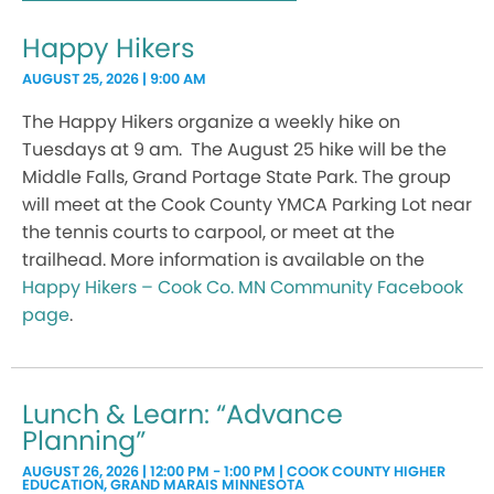
Happy Hikers
AUGUST 25, 2026 | 9:00 AM
The Happy Hikers organize a weekly hike on
Tuesdays at 9 am. The August 25 hike will be the
Middle Falls, Grand Portage State Park. The group
will meet at the Cook County YMCA Parking Lot near
the tennis courts to carpool, or meet at the
trailhead. More information is available on the
Happy Hikers – Cook Co. MN Community Facebook
page
.
Lunch & Learn: “Advance
Planning”
AUGUST 26, 2026 | 12:00 PM - 1:00 PM | COOK COUNTY HIGHER
EDUCATION, GRAND MARAIS MINNESOTA