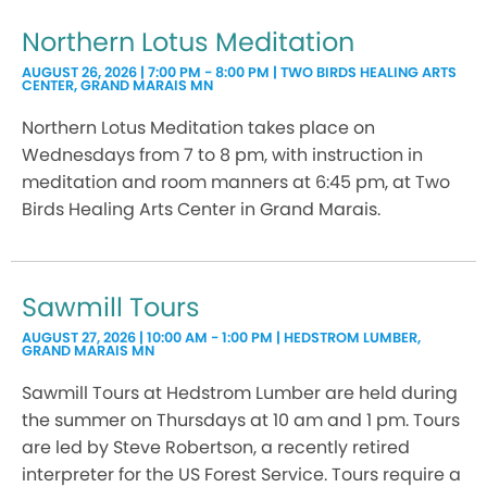
Northern Lotus Meditation
AUGUST 26, 2026 | 7:00 PM - 8:00 PM | TWO BIRDS HEALING ARTS
CENTER, GRAND MARAIS MN
Northern Lotus Meditation takes place on
Wednesdays from 7 to 8 pm, with instruction in
meditation and room manners at 6:45 pm, at Two
Birds Healing Arts Center in Grand Marais.
Sawmill Tours
AUGUST 27, 2026 | 10:00 AM - 1:00 PM | HEDSTROM LUMBER,
GRAND MARAIS MN
Sawmill Tours at Hedstrom Lumber are held during
the summer on Thursdays at 10 am and 1 pm. Tours
are led by Steve Robertson, a recently retired
interpreter for the US Forest Service. Tours require a