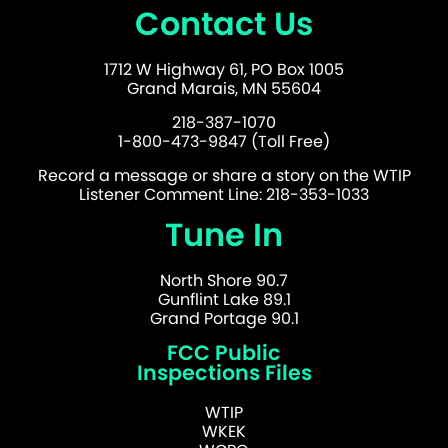
Contact Us
1712 W Highway 61, PO Box 1005
Grand Marais, MN 55604
218-387-1070
1-800-473-9847 (Toll Free)
Record a message or share a story on the WTIP
Listener Comment Line: 218-353-1033
Tune In
North Shore 90.7
Gunflint Lake 89.1
Grand Portage 90.1
FCC Public
Inspections Files
WTIP
WKEK