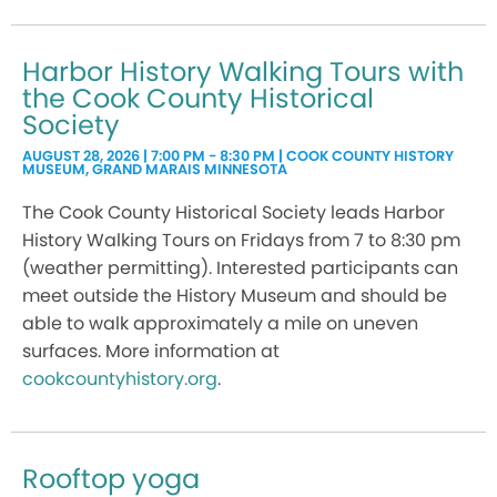
Harbor History Walking Tours with
the Cook County Historical
Society
AUGUST 28, 2026 | 7:00 PM - 8:30 PM | COOK COUNTY HISTORY
MUSEUM, GRAND MARAIS MINNESOTA
The Cook County Historical Society leads Harbor
History Walking Tours on Fridays from 7 to 8:30 pm
(weather permitting). Interested participants can
meet outside the History Museum and should be
able to walk approximately a mile on uneven
surfaces. More information at
cookcountyhistory.org
.
Rooftop yoga