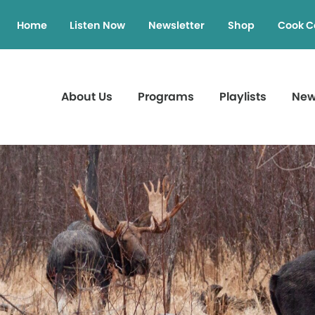
Home
Listen Now
Newsletter
Shop
Cook C
About Us
Programs
Playlists
Ne