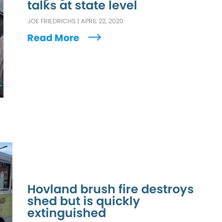
talks at state level
JOE FRIEDRICHS
|
APRIL 22, 2020
Read More
L
Hovland brush fire destroys
shed but is quickly
extinguished