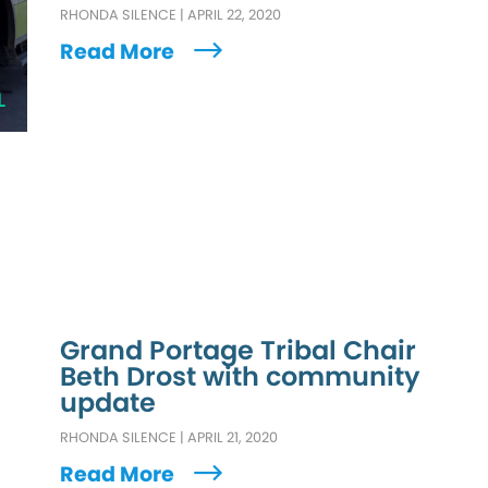
RHONDA SILENCE
|
APRIL 22, 2020
Read More
L
Grand Portage Tribal Chair
Beth Drost with community
update
RHONDA SILENCE
|
APRIL 21, 2020
Read More