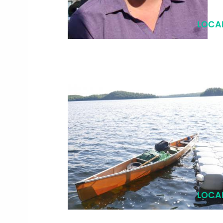
LOCA
LOCA