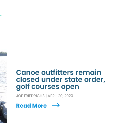
L
Canoe outfitters remain
closed under state order,
golf courses open
JOE FRIEDRICHS
|
APRIL 20, 2020
Read More
L