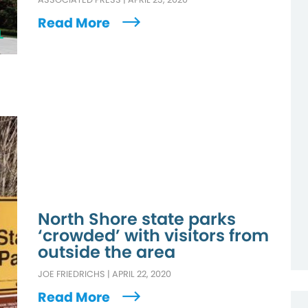
Read More
L
North Shore state parks
‘crowded’ with visitors from
outside the area
JOE FRIEDRICHS
|
APRIL 22, 2020
Read More