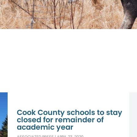
Cook County schools to stay
closed for remainder of
academic year
ASSOCIATED PRESS
|
APRIL 23, 2020