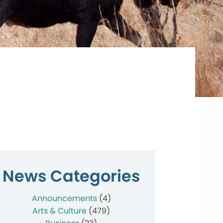
News Categories
Announcements
(4)
Arts & Culture
(479)