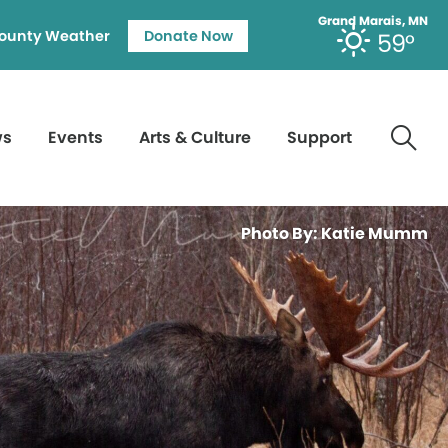
Grand Marais, MN
ounty Weather
Donate Now
59°
ws
Events
Arts & Culture
Support
Photo By: Katie Mumm