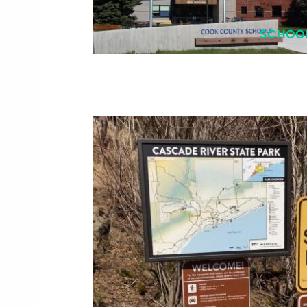
SCHOO