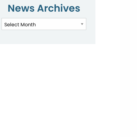
News Archives
News
Archives