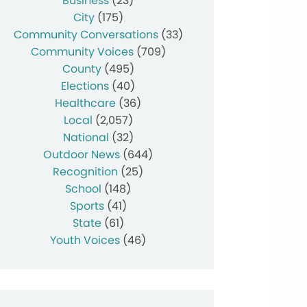
Business
(23)
City
(175)
Community Conversations
(33)
Community Voices
(709)
County
(495)
Elections
(40)
Healthcare
(36)
Local
(2,057)
National
(32)
Outdoor News
(644)
Recognition
(25)
School
(148)
Sports
(41)
State
(61)
Youth Voices
(46)