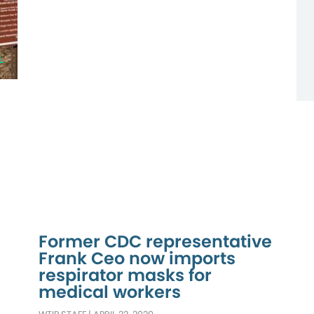
L
Former CDC representative
Frank Ceo now imports
respirator masks for
medical workers