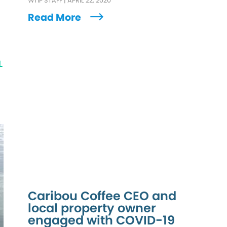
WTIP STAFF
|
APRIL 22, 2020
Read More
L
Caribou Coffee CEO and
local property owner
engaged with COVID-19