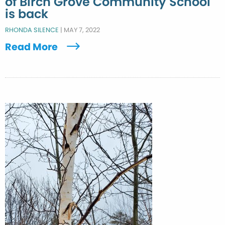
of Birch Grove Community School
is back
RHONDA SILENCE
|
MAY 7, 2022
Read More