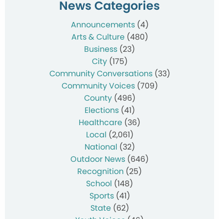
News Categories
Announcements
(4)
Arts & Culture
(480)
Business
(23)
City
(175)
Community Conversations
(33)
Community Voices
(709)
County
(496)
Elections
(41)
Healthcare
(36)
Local
(2,061)
National
(32)
Outdoor News
(646)
Recognition
(25)
School
(148)
Sports
(41)
State
(62)