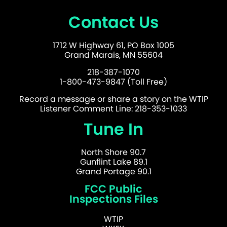
Contact Us
1712 W Highway 61, PO Box 1005
Grand Marais, MN 55604
218-387-1070
1-800-473-9847 (Toll Free)
Record a message or share a story on the WTIP
Listener Comment Line: 218-353-1033
Tune In
North Shore 90.7
Gunflint Lake 89.1
Grand Portage 90.1
FCC Public
Inspections Files
WTIP