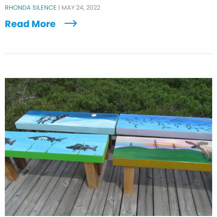
RHONDA SILENCE
|
MAY 24, 2022
Read More