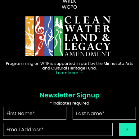
WKEK
WGPO
Programming on WTIP is supported in part by the Minnesota Arts
and Cultural Heritage Fund.
Learn More
Newsletter Signup
*
indicates required