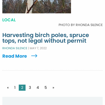
LOCAL
PHOTO BY RHONDA SILENCE
Harvesting birch poles, spruce
tops, not legal without permit
RHONDA SILENCE
|
MAY 7, 2022
Read More
Posts
«
1
2
3
4
5
»
pagination