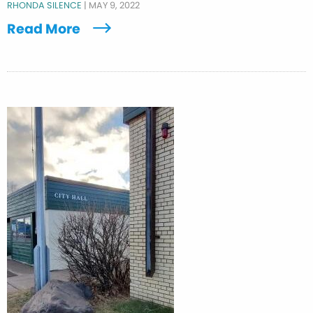
RHONDA SILENCE
|
MAY 9, 2022
Read More