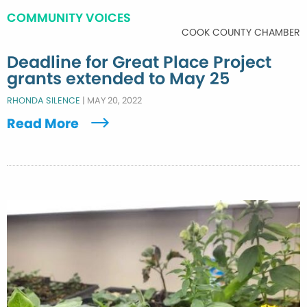
COMMUNITY VOICES
COOK COUNTY CHAMBER
Deadline for Great Place Project
grants extended to May 25
RHONDA SILENCE
|
MAY 20, 2022
Read More