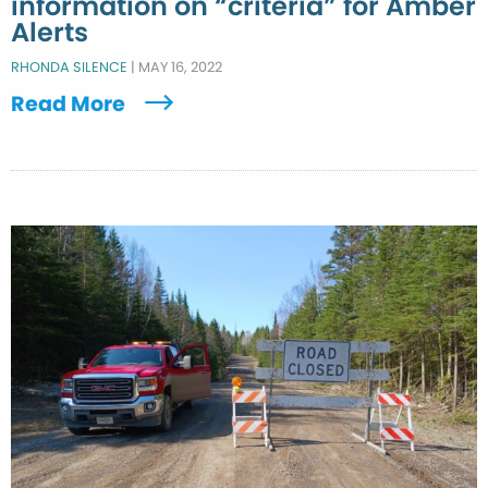
information on “criteria” for Amber
Alerts
RHONDA SILENCE
|
MAY 16, 2022
Read More