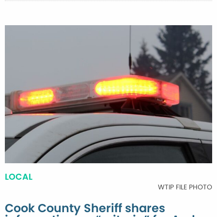
LOCAL
WTIP FILE PHOTO
Cook County Sheriff shares