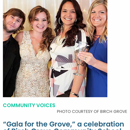
COMMUNITY VOICES
PHOTO COURTESY OF BIRCH GROVE
“Gala for the Grove,” a celebration