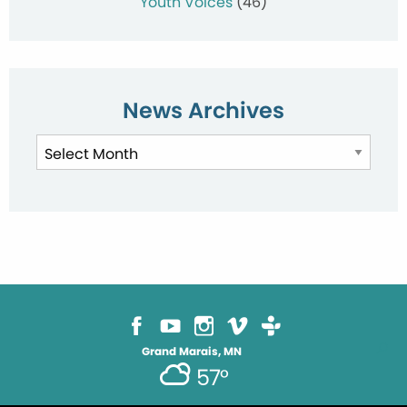
Youth Voices
(46)
News Archives
News
Archives
Grand Marais, MN
57°