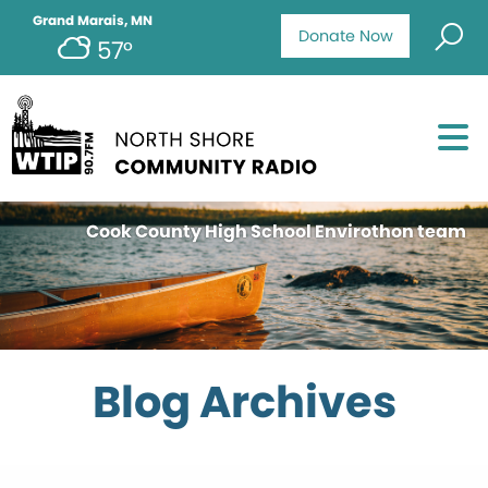
Grand Marais, MN
Donate Now
57°
Cook County High School Envirothon team
Blog Archives