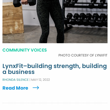
COMMUNITY VOICES
PHOTO COURTESY OF LYNXFIT
LynxFit–building strength, building
a business
RHONDA SILENCE
|
MAY 12, 2022
Read More