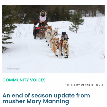
COMMUNITY VOICES
PHOTO BY RUSSELL UTYEH
An end of season update from
musher Mary Manning