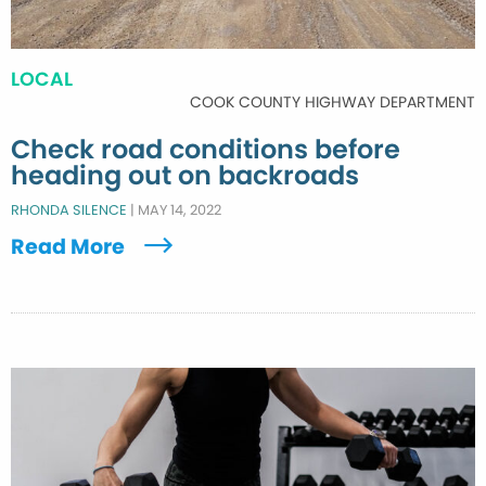
LOCAL
COOK COUNTY HIGHWAY DEPARTMENT
Check road conditions before
heading out on backroads
RHONDA SILENCE
|
MAY 14, 2022
Read More