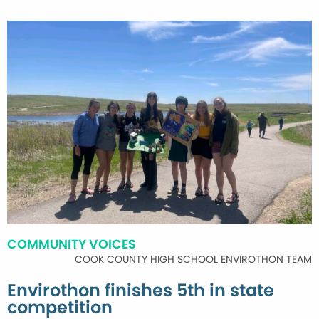
COMMUNITY VOICES
COOK COUNTY HIGH SCHOOL ENVIROTHON TEAM
Envirothon finishes 5th in state
competition