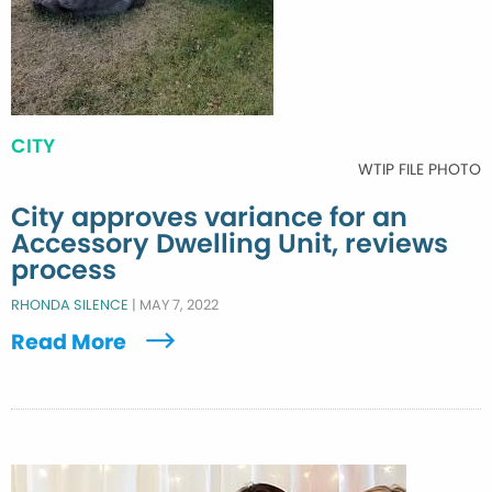
CITY
WTIP FILE PHOTO
City approves variance for an
Accessory Dwelling Unit, reviews
process
RHONDA SILENCE
|
MAY 7, 2022
Read More