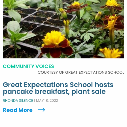
COMMUNITY VOICES
COURTESY OF GREAT EXPECTATIONS SCHOOL
Great Expectations School hosts
pancake breakfast, plant sale
RHONDA SILENCE
|
MAY 18, 2022
Read More