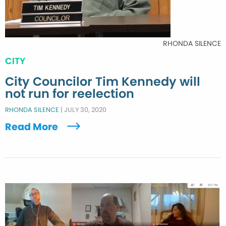
RHONDA SILENCE
CITY
City Councilor Tim Kennedy will
not run for reelection
RHONDA SILENCE
|
JULY 30, 2020
Read More