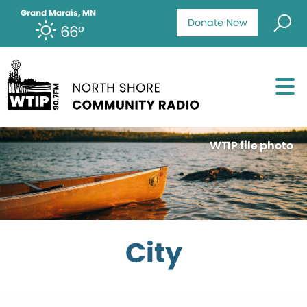
Grand Marais, MN
Donate Now
66°
WTIP file photo
City