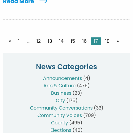
Read More
Posts
«
1
…
12
13
14
15
16
17
18
»
pagination
News Categories
Announcements
(4)
Arts & Culture
(479)
Business
(23)
City
(175)
Community Conversations
(33)
Community Voices
(709)
County
(495)
Elections
(40)