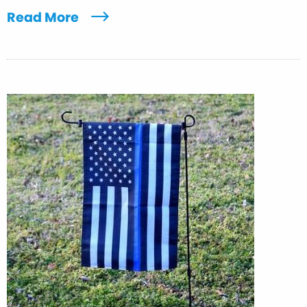
Read More