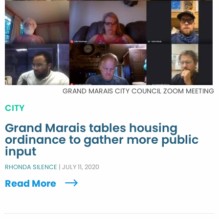
GRAND MARAIS CITY COUNCIL ZOOM MEETING
CITY
Grand Marais tables housing
ordinance to gather more public
input
RHONDA SILENCE
|
JULY 11, 2020
Read More