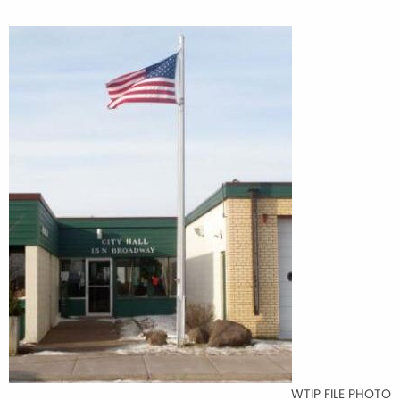
WTIP FILE PHOTO