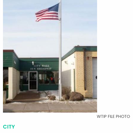
WTIP FILE PHOTO
CITY