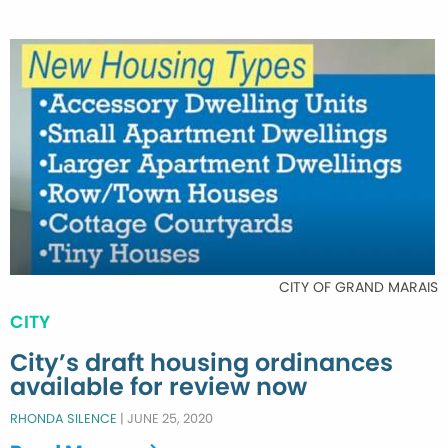
CITY OF GRAND MARAIS
CITY
City’s draft housing ordinances
available for review now
RHONDA SILENCE
|
JUNE 25, 2020