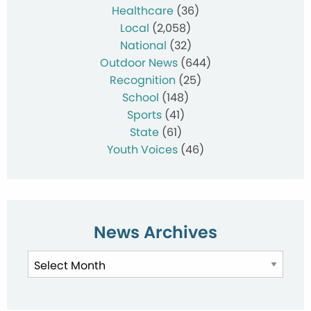
Healthcare
(36)
Local
(2,058)
National
(32)
Outdoor News
(644)
Recognition
(25)
School
(148)
Sports
(41)
State
(61)
Youth Voices
(46)
News Archives
News
Archives