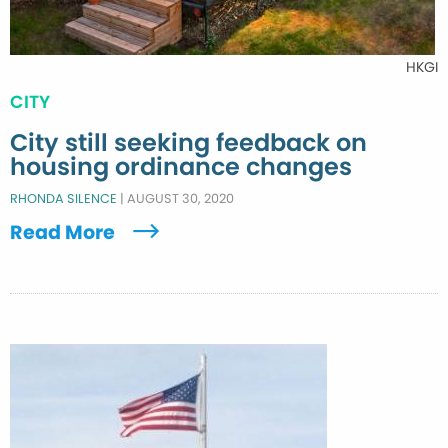
HKGI
CITY
City still seeking feedback on
housing ordinance changes
RHONDA SILENCE
|
AUGUST 30, 2020
Read More