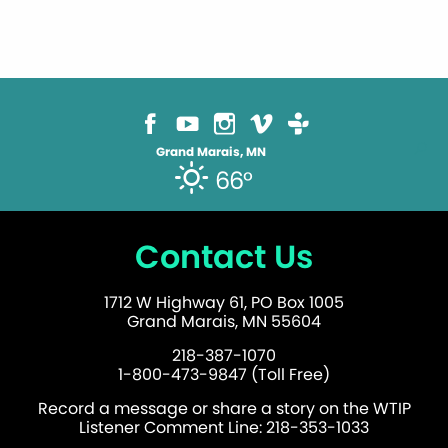
Grand Marais, MN
66°
Contact Us
1712 W Highway 61, PO Box 1005
Grand Marais, MN 55604
218-387-1070
1-800-473-9847 (Toll Free)
Record a message or share a story on the WTIP
Listener Comment Line: 218-353-1033