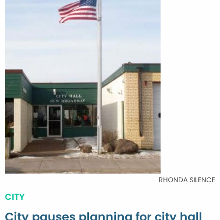
RHONDA SILENCE
CITY
City pauses planning for city hall