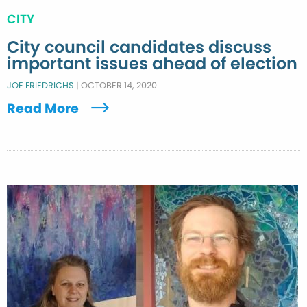
CITY
City council candidates discuss
important issues ahead of election
JOE FRIEDRICHS
|
OCTOBER 14, 2020
Read More