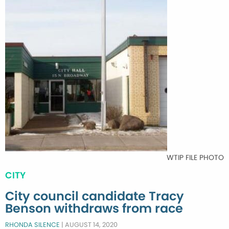
WTIP FILE PHOTO
CITY
City council candidate Tracy
Benson withdraws from race
RHONDA SILENCE
|
AUGUST 14, 2020