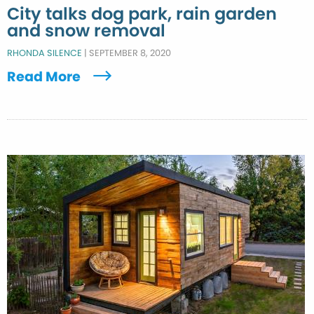
City talks dog park, rain garden
and snow removal
RHONDA SILENCE
|
SEPTEMBER 8, 2020
Read More