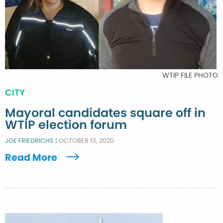
WTIP FILE PHOTO
CITY
Mayoral candidates square off in
WTIP election forum
JOE FRIEDRICHS
|
OCTOBER 13, 2020
Read More