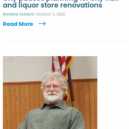
and liquor store renovations
RHONDA SILENCE
|
AUGUST 3, 2020
Read More