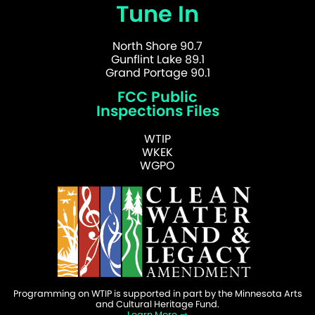
Tune In
North Shore 90.7
Gunflint Lake 89.1
Grand Portage 90.1
FCC Public
Inspections Files
WTIP
WKEK
WGPO
Programming on WTIP is supported in part by the Minnesota Arts
and Cultural Heritage Fund.
Learn More