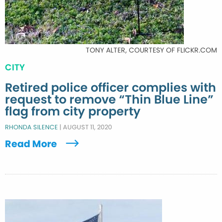
TONY ALTER, COURTESY OF FLICKR.COM
CITY
Retired police officer complies with
request to remove “Thin Blue Line”
flag from city property
RHONDA SILENCE
|
AUGUST 11, 2020
Read More